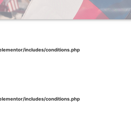
lementor/includes/conditions.php
lementor/includes/conditions.php