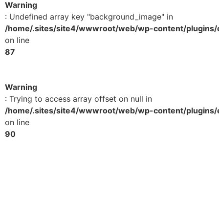
Warning
: Undefined array key "background_image" in
/home/.sites/site4/wwwroot/web/wp-content/plugins/e
on line
87
Warning
: Trying to access array offset on null in
/home/.sites/site4/wwwroot/web/wp-content/plugins/e
on line
90