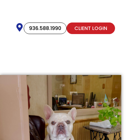
936.588.1990
CLIENT LOGIN