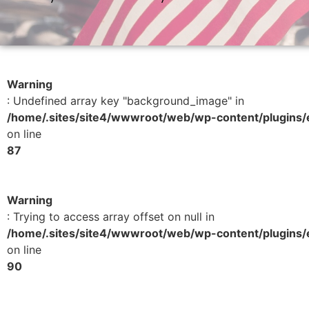
Warning
: Undefined array key "background_image" in
/home/.sites/site4/wwwroot/web/wp-content/plugins/e
on line
87
Warning
: Trying to access array offset on null in
/home/.sites/site4/wwwroot/web/wp-content/plugins/e
on line
90