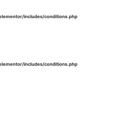
lementor/includes/conditions.php
lementor/includes/conditions.php