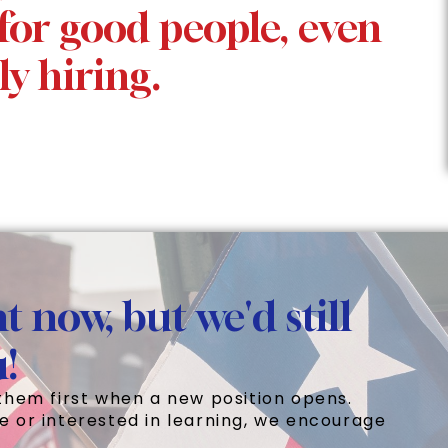
for good people, even
ly hiring.
t now, but we'd still
u!
them first when a new position opens.
e or interested in learning, we encourage