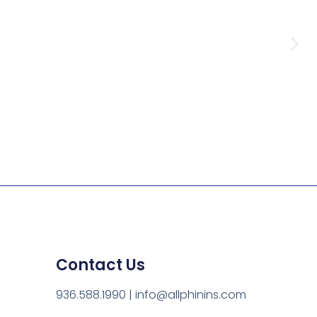
Contact Us
s,
936.588.1990 | info@allphinins.com