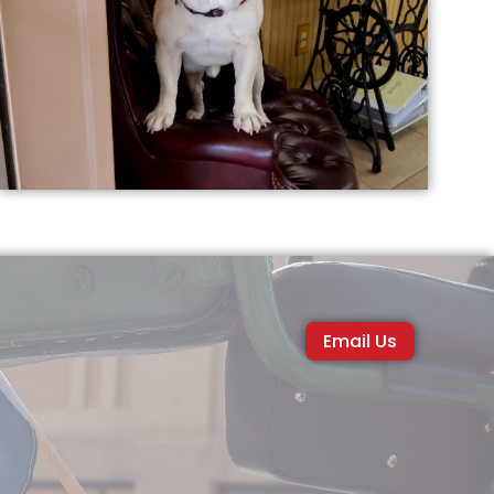
Email Us