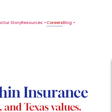
s
Our Story
Resources
Careers
Blog
phin Insurance
t, and Texas values.