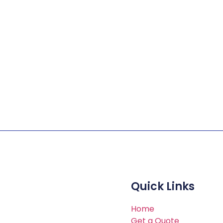
Customer Service
Quick Links
ients with billing, ID card
Home
Get a Quote