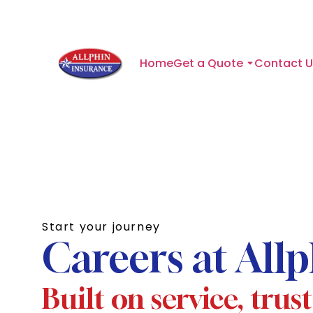
Home
Get a Quote
Contact U
Start your journey
Careers at All
Built on service, trus