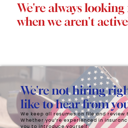
We're always looking 
when we aren't active
We're not hiring righ
like to hear from yo
We keep all resumes on file and review 
Whether you’re experienced in insuranc
you to introduce yourself.