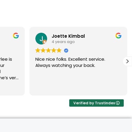
Joette Kimbal
4 years ago
Nice nice folks. Excellent service.
ur
Always watching your back.
d
he’s very
and
ommend
Verified by Trustindex