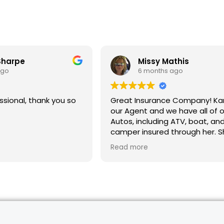
Sharpe
Missy Mathis
ago
6 months ago
ssional, thank you so
Great Insurance Company! Karlee is
our Agent and we have all of o
Autos, including ATV, boat, an
camper insured through her. S
helpful, explains the process, 
Read more
saved us money. Highly rec
for all of your Insurance needs.