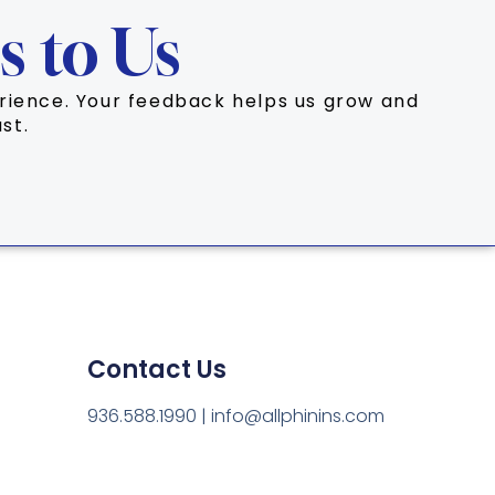
s to Us
perience. Your feedback helps us grow and
st.
Contact Us
936.588.1990 | info@allphinins.com