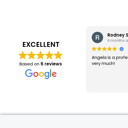
Rodney 
6 months 
EXCELLENT
Angela is a profe
very much!
Based on
6 reviews