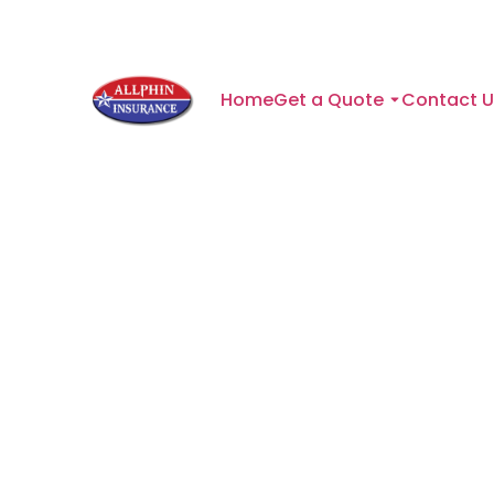
Home
Get a Quote
Contact U
What Texa
We're proud to protect fam
of the