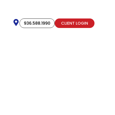
936.588.1990
CLIENT LOGIN
ut Allphin
oss Texas, and even prouder
he way.