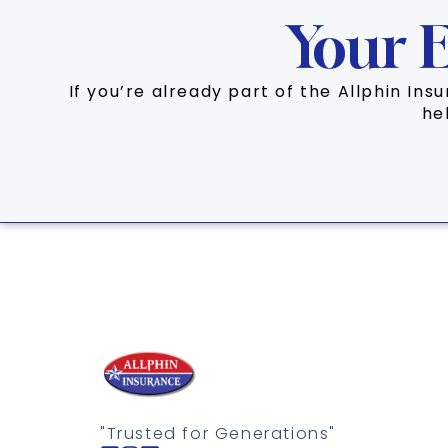
Your E
If you’re already part of the Allphin In
he
"Trusted for Generations"