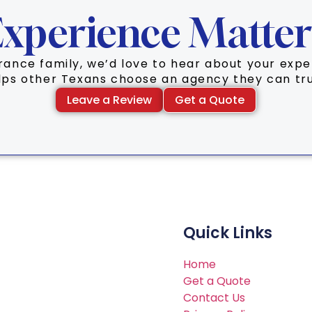
xperience Matter
surance family, we’d love to hear about your ex
lps other Texans choose an agency they can tru
Leave a Review
Get a Quote
Quick Links
Home
Get a Quote
Contact Us