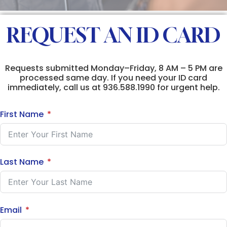
REQUEST AN ID CARD
Requests submitted Monday–Friday, 8 AM – 5 PM are
processed same day. If you need your ID card
immediately, call us at 936.588.1990 for urgent help.
First Name
Last Name
Email