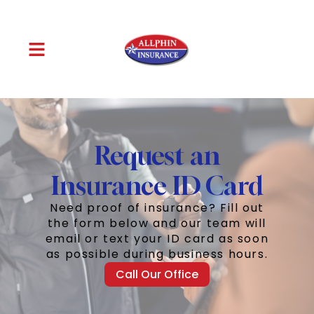
Request an
Insurance ID Card
Need proof of insurance? Fill out
the form below and our team will
email or text your ID card as soon
as possible during business hours.
Call Our Office