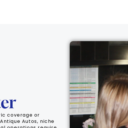
er
ric coverage or
Antique Autos, niche
al operations require