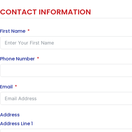
CONTACT INFORMATION
First Name
Phone Number
Email
Address
Address Line 1