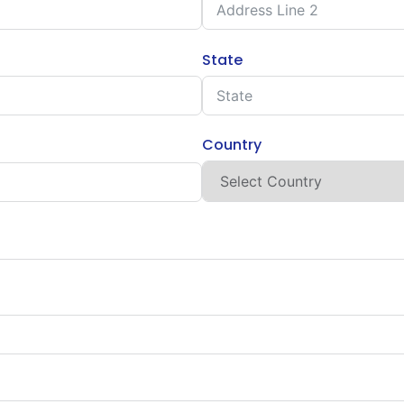
State
Country