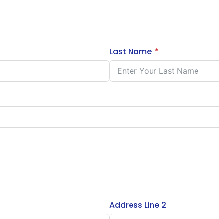
Last Name
Address Line 2