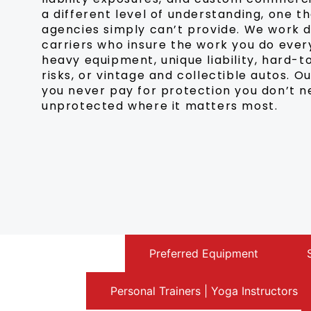
a different level of understanding, one t
agencies simply can’t provide. We work 
carriers who insure the work you do every
heavy equipment, unique liability, hard
risks, or vintage and collectible autos. 
you never pay for protection you don’t 
unprotected where it matters most.
Antique Auto
Preferred Equipment
Personal Trainers | Yoga Instructors