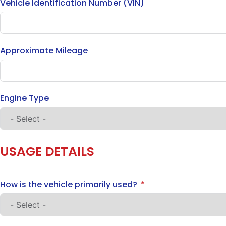
Vehicle Identification Number (VIN)
Approximate Mileage
Engine Type
USAGE DETAILS
How is the vehicle primarily used?