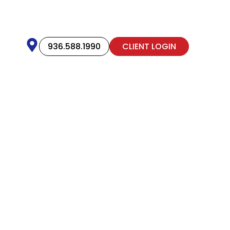
936.588.1990
CLIENT LOGIN