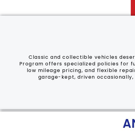
Classic and collectible vehicles dese
Program offers specialized policies for f
low mileage pricing, and flexible repa
garage-kept, driven occasionally,
A