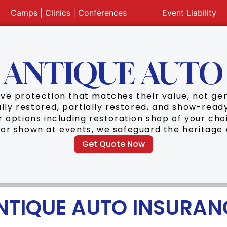
Camps | Clinics | Conferences
Event Liability
ANTIQUE AUTO
rve protection that matches their value, not g
ully restored, partially restored, and show-rea
ir options including restoration shop of your cho
 or shown at events, we safeguard the heritage
Get Quote Now
NTIQUE AUTO INSURAN