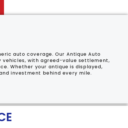
eneric auto coverage. Our Antique Auto
dy vehicles, with agreed-value settlement,
ice. Whether your antique is displayed,
 and investment behind every mile.
CE