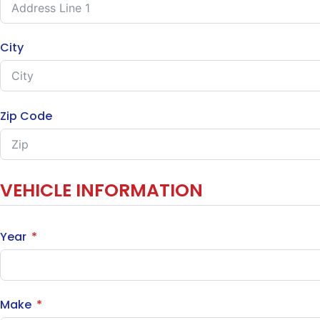
City
Zip Code
VEHICLE INFORMATION
Year
Make