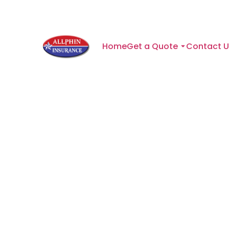
Home
Get a Quote
Contact U