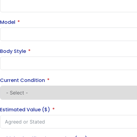
Model
Body Style
Current Condition
Estimated Value ($)