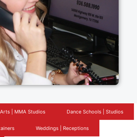
 Arts | MMA Studios
Dance Schools | Studios
tainers
Weddings | Receptions