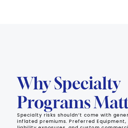
Why Specialty
Programs Matt
Specialty risks shouldn’t come with gene
inflated premiums. Preferred Equipment, 
liability exposures, and custom commerci