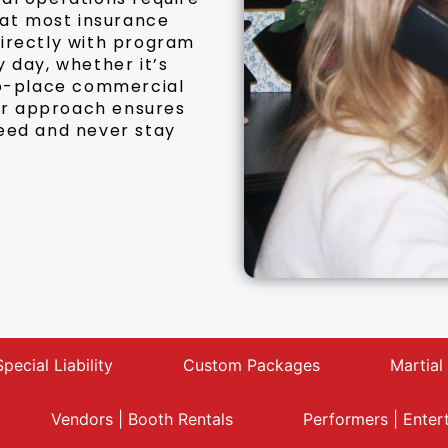
hat most insurance
directly with program
 day, whether it’s
-to-place commercial
Our approach ensures
need and never stay
Special Liability
Custom Packages
Martial
Vendors | Booth Rentals
Performers | Enter