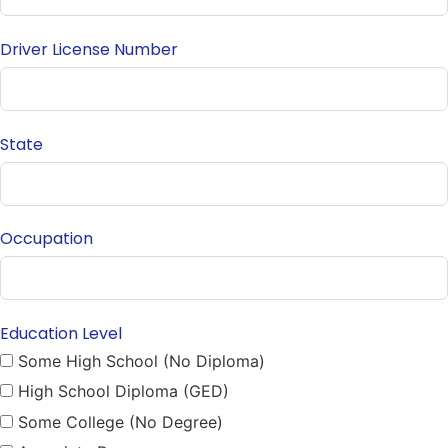
Driver License Number
State
Occupation
Education Level
Some High School (No Diploma)
High School Diploma (GED)
Some College (No Degree)