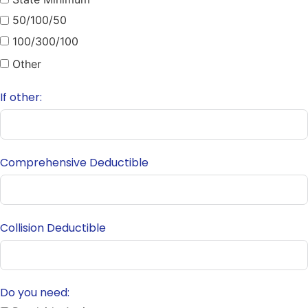
50/100/50
100/300/100
Other
If other:
Comprehensive Deductible
Collision Deductible
Do you need: