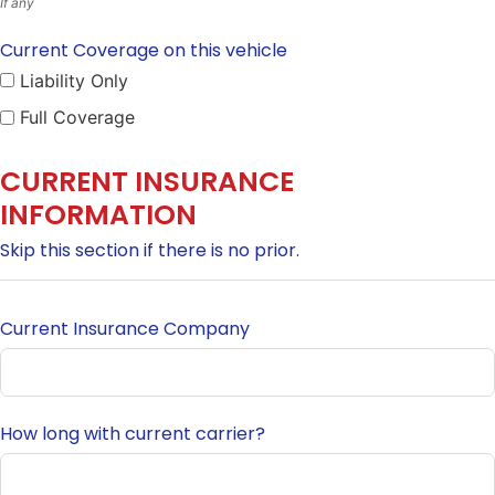
If any
Current Coverage on this vehicle
Liability Only
Full Coverage
CURRENT INSURANCE
INFORMATION
Skip this section if there is no prior.
Current Insurance Company
How long with current carrier?