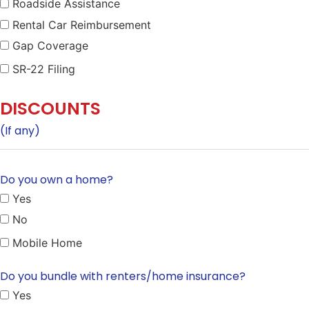
Roadside Assistance
Rental Car Reimbursement
Gap Coverage
SR-22 Filing
DISCOUNTS
(If any)
Do you own a home?
Yes
No
Mobile Home
Do you bundle with renters/home insurance?
Yes