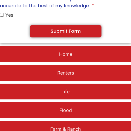
accurate to the best of my knowledge.
Yes
Submit Form
Home
Renters
Life
Flood
Farm & Ranch