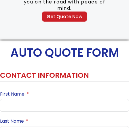
you on the road with peace of
mind.
Get Quote Now
AUTO QUOTE FORM
CONTACT INFORMATION
First Name
Last Name