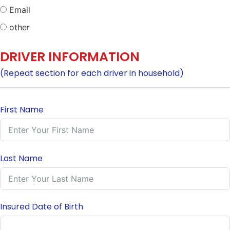
Email
other
DRIVER INFORMATION
(Repeat section for each driver in household)
First Name
Last Name
Insured Date of Birth