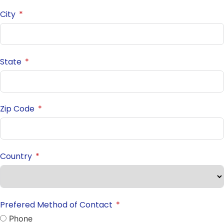
City
State
Zip Code
Country
Prefered Method of Contact
Phone