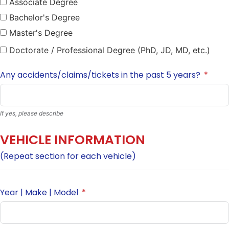
Associate Degree
Bachelor's Degree
Master's Degree
Doctorate / Professional Degree (PhD, JD, MD, etc.)
Any accidents/claims/tickets in the past 5 years?
If yes, please describe
VEHICLE INFORMATION
(Repeat section for each vehicle)
Year | Make | Model