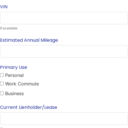
VIN
If available
Estimated Annual Mileage
Primary Use
Personal
Work Commute
Business
Current Lienholder/Lease