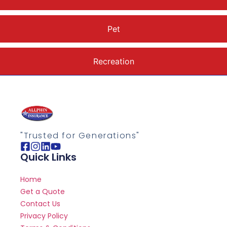
Pet
Recreation
"Trusted for Generations"
Quick Links
Home
Get a Quote
Contact Us
Privacy Policy