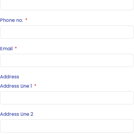
Phone no.
Email
Address
Address Line 1
Address Line 2