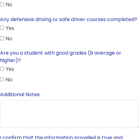
No
Any defensive driving or safe driver courses completed?
Yes
No
Are you a student with good grades (B average or
higher)?
Yes
No
Additional Notes
I confirm that the information provided is true and