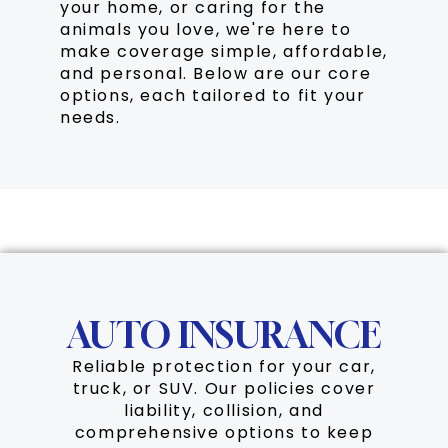
your home, or caring for the
animals you love, we're here to
make coverage simple, affordable,
and personal. Below are our core
options, each tailored to fit your
needs.
Auto
AUTO INSURANCE
Reliable protection for your car,
truck, or SUV. Our policies cover
liability, collision, and
comprehensive options to keep