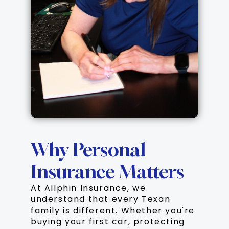
Why Personal
Insurance Matters
At Allphin Insurance, we
understand that every Texan
family is different. Whether you're
buying your first car, protecting