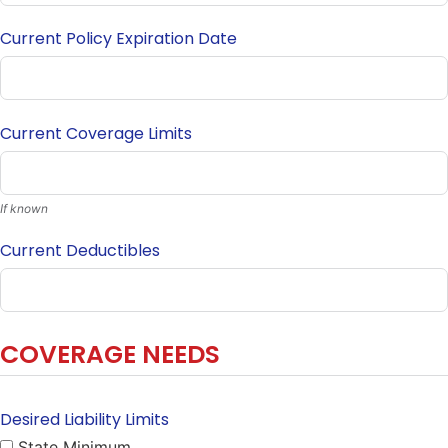
Current Policy Expiration Date
Current Coverage Limits
If known
Current Deductibles
COVERAGE NEEDS
Desired Liability Limits
State Minimum